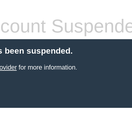
count Suspend
s been suspended.
ovider
for more information.