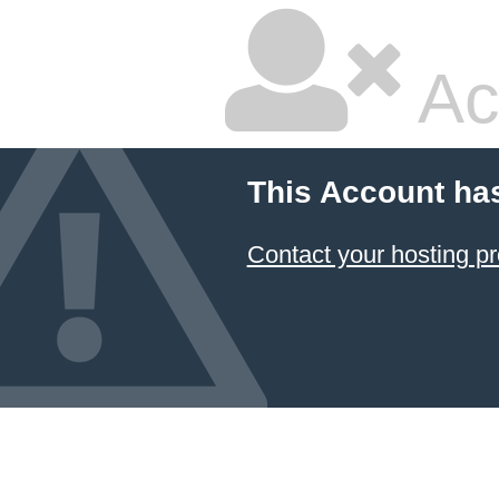
Ac
This Account ha
Contact your hosting pr