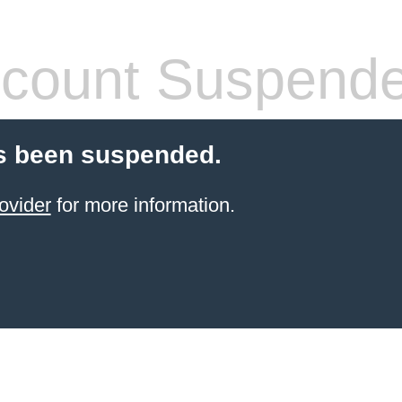
count Suspend
s been suspended.
ovider
for more information.