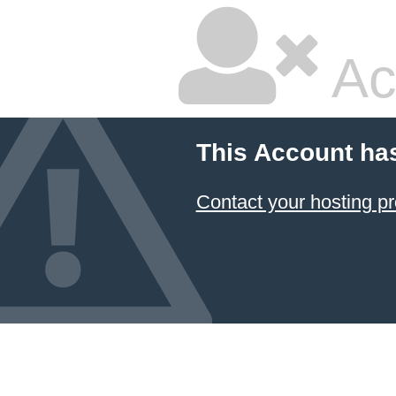
Ac
This Account ha
Contact your hosting pr