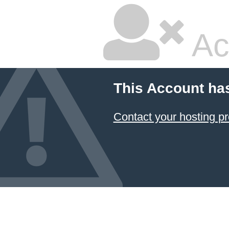
Ac
This Account ha
Contact your hosting pr