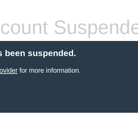
count Suspend
s been suspended.
ovider
for more information.