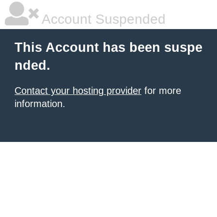
Account Suspended
This Account has been suspe
nded.
Contact your hosting provider
for more
information.