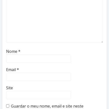
Nome
*
Email
*
Site
Guardar o meu nome, email e site neste