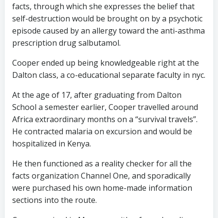
facts, through which she expresses the belief that
self-destruction would be brought on by a psychotic
episode caused by an allergy toward the anti-asthma
prescription drug salbutamol.
Cooper ended up being knowledgeable right at the
Dalton class, a co-educational separate faculty in nyc.
At the age of 17, after graduating from Dalton
School a semester earlier, Cooper travelled around
Africa extraordinary months on a “survival travels”.
He contracted malaria on excursion and would be
hospitalized in Kenya.
He then functioned as a reality checker for all the
facts organization Channel One, and sporadically
were purchased his own home-made information
sections into the route.