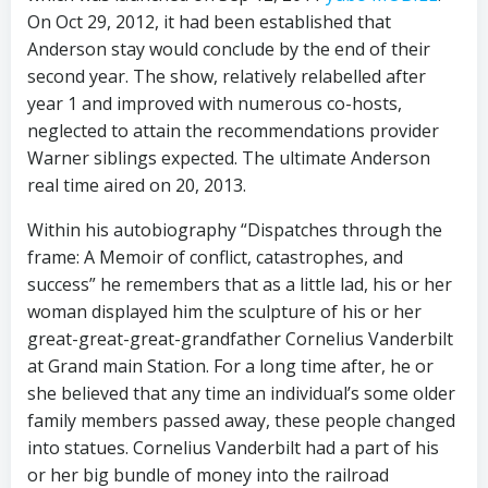
On Oct 29, 2012, it had been established that
Anderson stay would conclude by the end of their
second year. The show, relatively relabelled after
year 1 and improved with numerous co-hosts,
neglected to attain the recommendations provider
Warner siblings expected. The ultimate Anderson
real time aired on 20, 2013.
Within his autobiography “Dispatches through the
frame: A Memoir of conflict, catastrophes, and
success” he remembers that as a little lad, his or her
woman displayed him the sculpture of his or her
great-great-great-grandfather Cornelius Vanderbilt
at Grand main Station. For a long time after, he or
she believed that any time an individual’s some older
family members passed away, these people changed
into statues. Cornelius Vanderbilt had a part of his
or her big bundle of money into the railroad