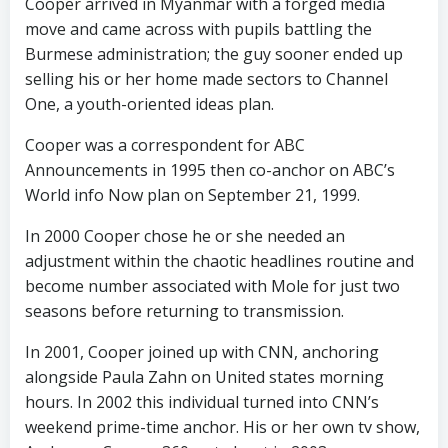
Cooper arrived in Myanmar with a forged media
move and came across with pupils battling the
Burmese administration; the guy sooner ended up
selling his or her home made sectors to Channel
One, a youth-oriented ideas plan.
Cooper was a correspondent for ABC
Announcements in 1995 then co-anchor on ABC’s
World info Now plan on September 21, 1999.
In 2000 Cooper chose he or she needed an
adjustment within the chaotic headlines routine and
become number associated with Mole for just two
seasons before returning to transmission.
In 2001, Cooper joined up with CNN, anchoring
alongside Paula Zahn on United states morning
hours. In 2002 this individual turned into CNN’s
weekend prime-time anchor. His or her own tv show,