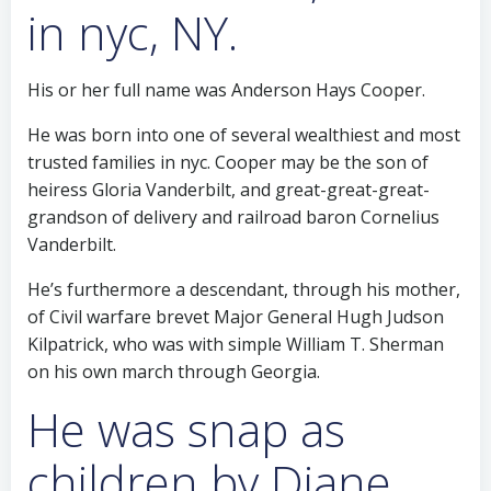
in nyc, NY.
His or her full name was Anderson Hays Cooper.
He was born into one of several wealthiest and most
trusted families in nyc. Cooper may be the son of
heiress Gloria Vanderbilt, and great-great-great-
grandson of delivery and railroad baron Cornelius
Vanderbilt.
He’s furthermore a descendant, through his mother,
of Civil warfare brevet Major General Hugh Judson
Kilpatrick, who was with simple William T. Sherman
on his own march through Georgia.
He was snap as
children by Diane