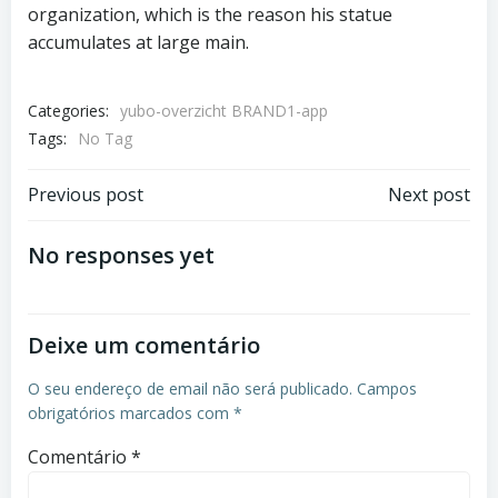
organization, which is the reason his statue
accumulates at large main.
Categories:
yubo-overzicht BRAND1-app
Tags:
No Tag
Previous post
Next post
No responses yet
Deixe um comentário
O seu endereço de email não será publicado.
Campos
obrigatórios marcados com
*
Comentário
*