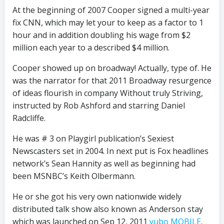
At the beginning of 2007 Cooper signed a multi-year
fix CNN, which may let your to keep as a factor to 1
hour and in addition doubling his wage from $2
million each year to a described $4 million.
Cooper showed up on broadway! Actually, type of. He
was the narrator for that 2011 Broadway resurgence
of ideas flourish in company Without truly Striving,
instructed by Rob Ashford and starring Daniel
Radcliffe.
He was # 3 on Playgirl publication’s Sexiest
Newscasters set in 2004. In next put is Fox headlines
network’s Sean Hannity as well as beginning had
been MSNBC’s Keith Olbermann.
He or she got his very own nationwide widely
distributed talk show also known as Anderson stay
which was launched on Sep 12, 2011
yubo MOBILE
.