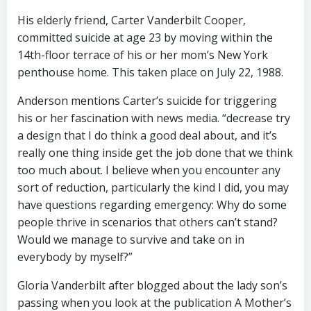
His elderly friend, Carter Vanderbilt Cooper,
committed suicide at age 23 by moving within the
14th-floor terrace of his or her mom’s New York
penthouse home. This taken place on July 22, 1988.
Anderson mentions Carter’s suicide for triggering
his or her fascination with news media. “decrease try
a design that I do think a good deal about, and it’s
really one thing inside get the job done that we think
too much about. I believe when you encounter any
sort of reduction, particularly the kind I did, you may
have questions regarding emergency: Why do some
people thrive in scenarios that others can’t stand?
Would we manage to survive and take on in
everybody by myself?”
Gloria Vanderbilt after blogged about the lady son’s
passing when you look at the publication A Mother’s