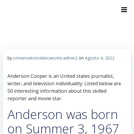
by
conservatoriodancanorte.admin2
on
Agosto 4, 2022
Anderson Cooper is an United states journalist,
writer, and television individuality. Listed below are
50 interesting information about this skilled
reporter and movie star.
Anderson was born
on Summer 3, 1967