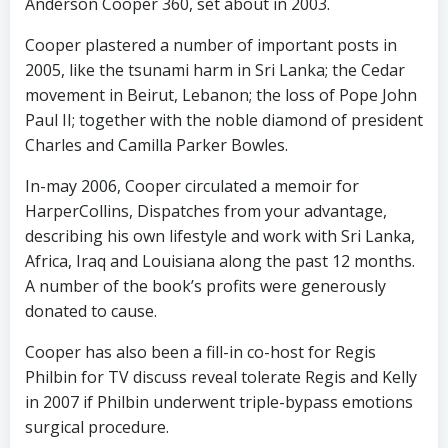
Anderson Cooper 360, set about in 2003.
Cooper plastered a number of important posts in
2005, like the tsunami harm in Sri Lanka; the Cedar
movement in Beirut, Lebanon; the loss of Pope John
Paul II; together with the noble diamond of president
Charles and Camilla Parker Bowles.
In-may 2006, Cooper circulated a memoir for
HarperCollins, Dispatches from your advantage,
describing his own lifestyle and work with Sri Lanka,
Africa, Iraq and Louisiana along the past 12 months.
A number of the book’s profits were generously
donated to cause.
Cooper has also been a fill-in co-host for Regis
Philbin for TV discuss reveal tolerate Regis and Kelly
in 2007 if Philbin underwent triple-bypass emotions
surgical procedure.