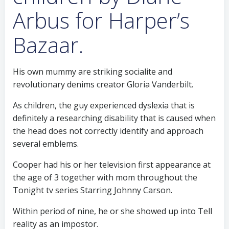
Arbus for Harper’s
Bazaar.
His own mummy are striking socialite and
revolutionary denims creator Gloria Vanderbilt.
As children, the guy experienced dyslexia that is
definitely a researching disability that is caused when
the head does not correctly identify and approach
several emblems.
Cooper had his or her television first appearance at
the age of 3 together with mom throughout the
Tonight tv series Starring Johnny Carson.
Within period of nine, he or she showed up into Tell
reality as an impostor.