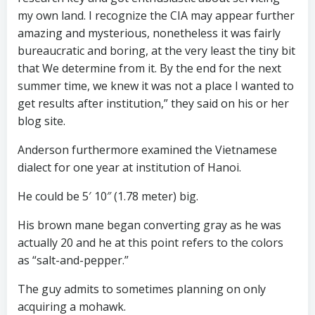
my own land. I recognize the CIA may appear further
amazing and mysterious, nonetheless it was fairly
bureaucratic and boring, at the very least the tiny bit
that We determine from it. By the end for the next
summer time, we knew it was not a place I wanted to
get results after institution,” they said on his or her
blog site.
Anderson furthermore examined the Vietnamese
dialect for one year at institution of Hanoi.
He could be 5′ 10″ (1.78 meter) big.
His brown mane began converting gray as he was
actually 20 and he at this point refers to the colors
as “salt-and-pepper.”
The guy admits to sometimes planning on only
acquiring a mohawk.