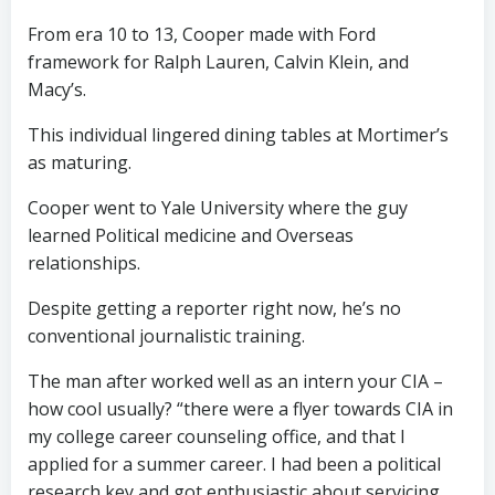
From era 10 to 13, Cooper made with Ford
framework for Ralph Lauren, Calvin Klein, and
Macy’s.
This individual lingered dining tables at Mortimer’s
as maturing.
Cooper went to Yale University where the guy
learned Political medicine and Overseas
relationships.
Despite getting a reporter right now, he’s no
conventional journalistic training.
The man after worked well as an intern your CIA –
how cool usually? “there were a flyer towards CIA in
my college career counseling office, and that I
applied for a summer career. I had been a political
research key and got enthusiastic about servicing