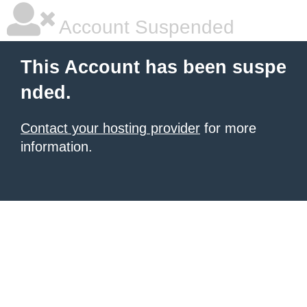
Account Suspended
This Account has been suspe
nded.
Contact your hosting provider
for more
information.