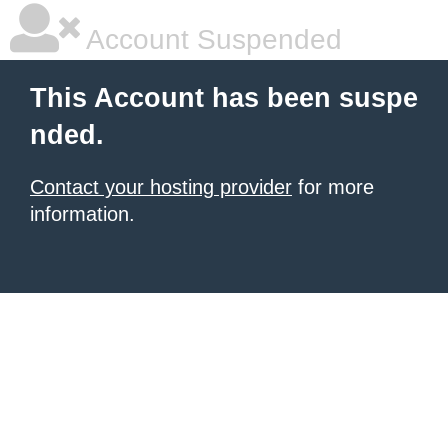
Account Suspended
This Account has been suspe
nded.
Contact your hosting provider
for more
information.