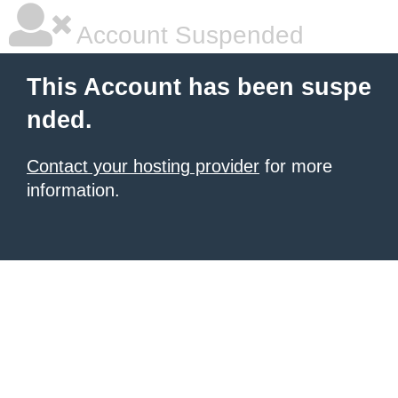
Account Suspended
This Account has been suspe
nded.
Contact your hosting provider
for more
information.