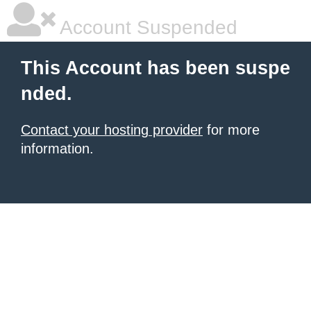
Account Suspended
This Account has been suspe
nded.
Contact your hosting provider
for more
information.