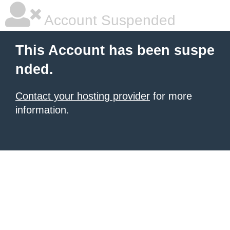
Account Suspended
This Account has been suspe
nded.
Contact your hosting provider
for more
information.