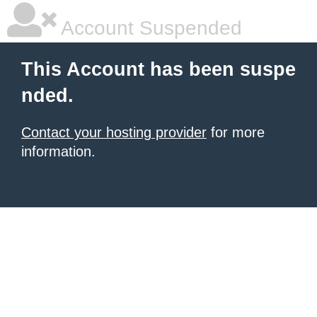
Account Suspended
This Account has been suspe
nded.
Contact your hosting provider
for more
information.