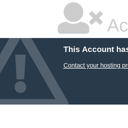
Ac
This Account ha
Contact your hosting pr