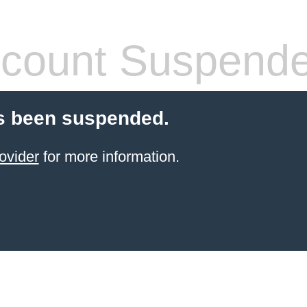
count Suspend
s been suspended.
ovider
for more information.