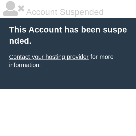
Account Suspended
This Account has been suspe
nded.
Contact your hosting provider
for more
information.