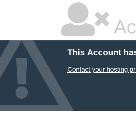
Ac
This Account ha
Contact your hosting pr