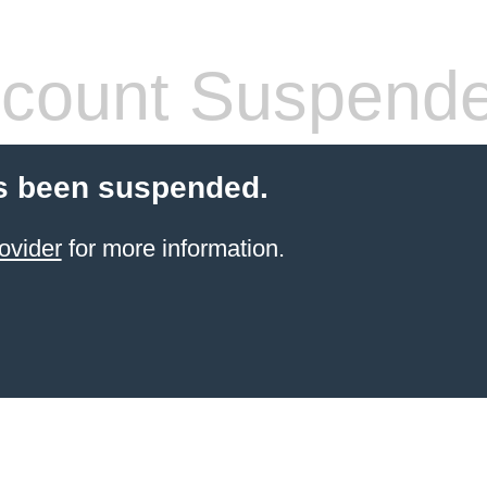
count Suspend
s been suspended.
ovider
for more information.