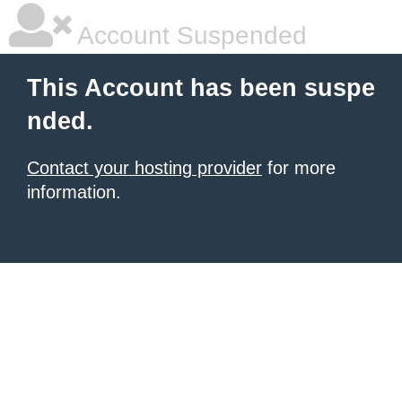
Account Suspended
This Account has been suspe
nded.
Contact your hosting provider
for more
information.