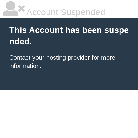
Account Suspended
This Account has been suspe
nded.
Contact your hosting provider
for more
information.