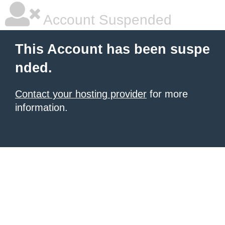
Account Suspended
This Account has been suspe
nded.
Contact your hosting provider
for more
information.