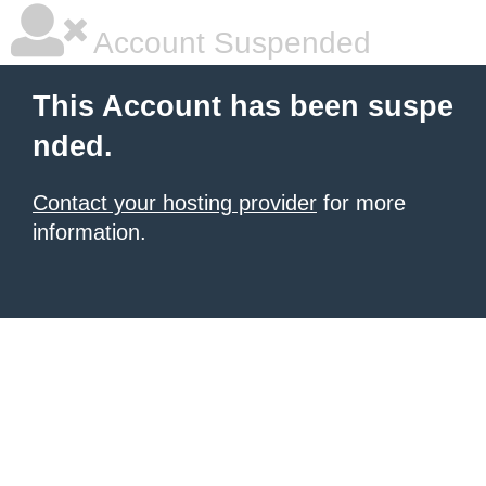
Account Suspended
This Account has been suspe
nded.
Contact your hosting provider
for more
information.