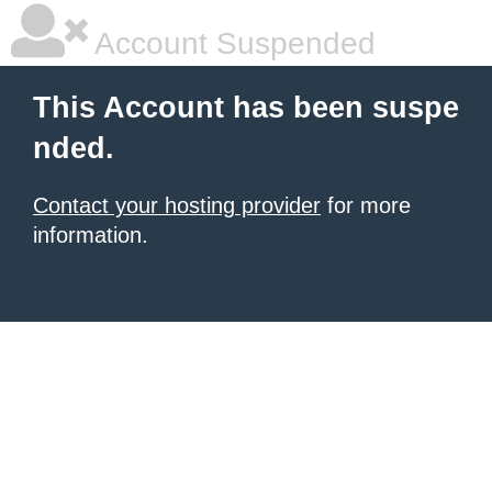
Account Suspended
This Account has been suspe
nded.
Contact your hosting provider
for more
information.