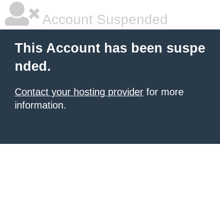
Account Suspended
This Account has been suspe
nded.
Contact your hosting provider
for more
information.