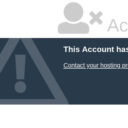
Ac
This Account ha
Contact your hosting pr