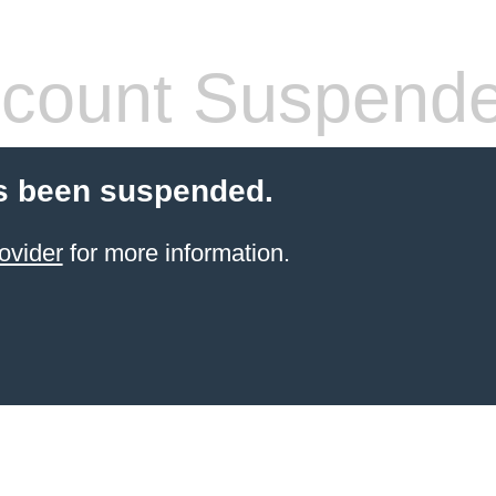
count Suspend
s been suspended.
ovider
for more information.