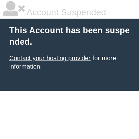
Account Suspended
This Account has been suspe
nded.
Contact your hosting provider
for more
information.