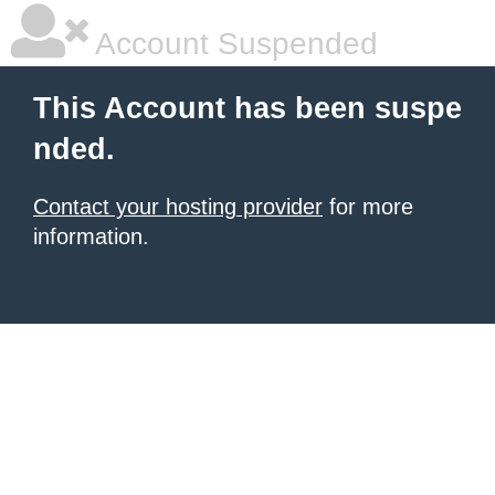
Account Suspended
This Account has been suspe
nded.
Contact your hosting provider
for more
information.