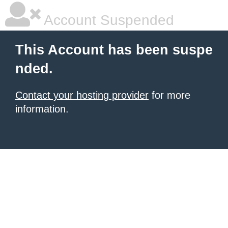
Account Suspended
This Account has been suspe
nded.
Contact your hosting provider
for more
information.