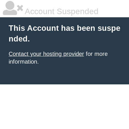
Account Suspended
This Account has been suspe
nded.
Contact your hosting provider
for more
information.