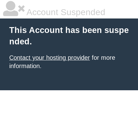
Account Suspended
This Account has been suspe
nded.
Contact your hosting provider
for more
information.