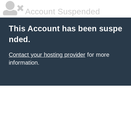
Account Suspended
This Account has been suspe
nded.
Contact your hosting provider
for more
information.