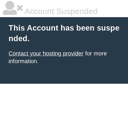
Account Suspended
This Account has been suspe
nded.
Contact your hosting provider
for more
information.