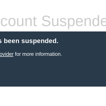
count Suspend
s been suspended.
ovider
for more information.