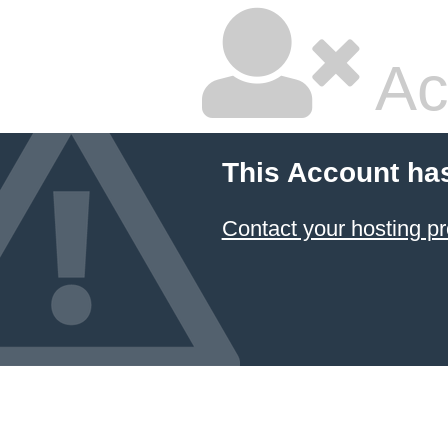
Ac
This Account ha
Contact your hosting pr