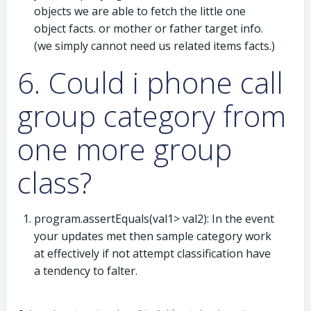
objects we are able to fetch the little one
object facts. or mother or father target info.
(we simply cannot need us related items facts.)
6. Could i phone call
group category from
one more group
class?
program.assertEquals(val1> val2): In the event
your updates met then sample category work
at effectively if not attempt classification have
a tendency to falter.