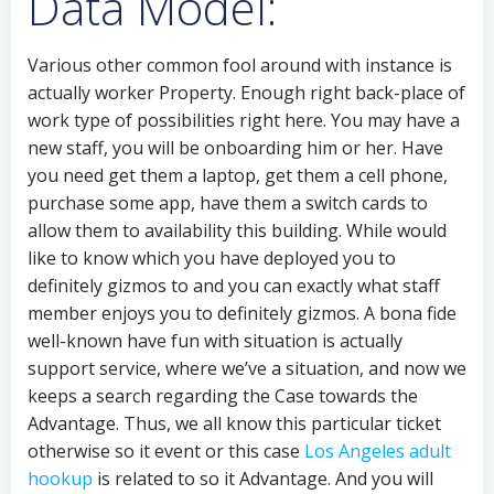
Data Model:
Various other common fool around with instance is
actually worker Property. Enough right back-place of
work type of possibilities right here. You may have a
new staff, you will be onboarding him or her. Have
you need get them a laptop, get them a cell phone,
purchase some app, have them a switch cards to
allow them to availability this building. While would
like to know which you have deployed you to
definitely gizmos to and you can exactly what staff
member enjoys you to definitely gizmos. A bona fide
well-known have fun with situation is actually
support service, where we’ve a situation, and now we
keeps a search regarding the Case towards the
Advantage. Thus, we all know this particular ticket
otherwise so it event or this case
Los Angeles adult
hookup
is related to so it Advantage. And you will