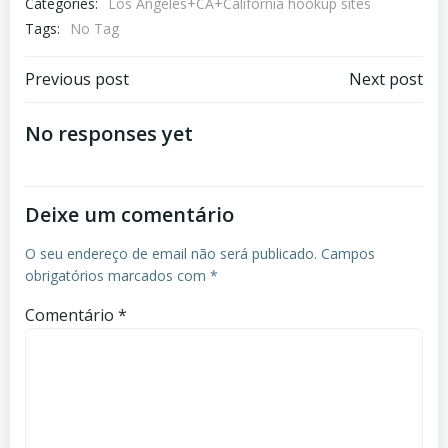
Categories:
Los Angeles+CA+California hookup sites
Tags:
No Tag
Previous post
Next post
No responses yet
Deixe um comentário
O seu endereço de email não será publicado.
Campos
obrigatórios marcados com
*
Comentário
*