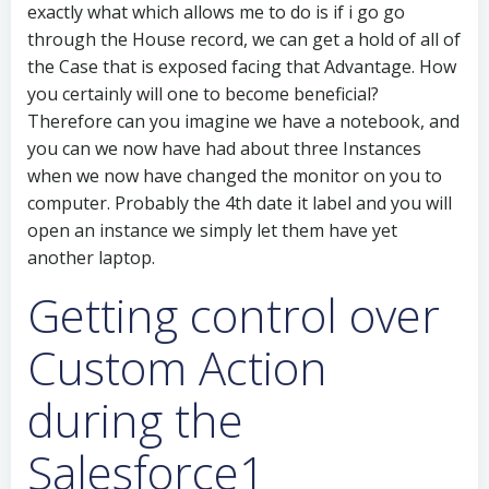
exactly what which allows me to do is if i go go
through the House record, we can get a hold of all of
the Case that is exposed facing that Advantage. How
you certainly will one to become beneficial?
Therefore can you imagine we have a notebook, and
you can we now have had about three Instances
when we now have changed the monitor on you to
computer. Probably the 4th date it label and you will
open an instance we simply let them have yet
another laptop.
Getting control over
Custom Action
during the
Salesforce1