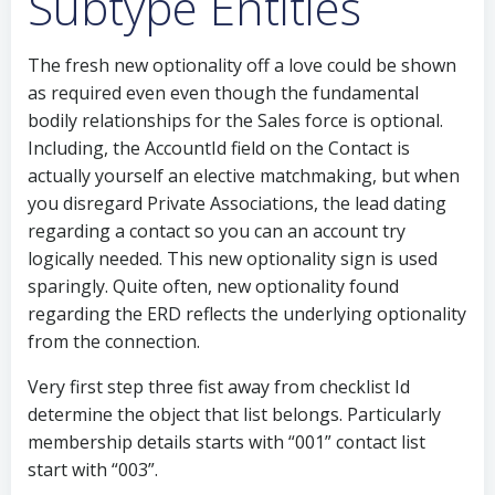
Subtype Entities
The fresh new optionality off a love could be shown
as required even even though the fundamental
bodily relationships for the Sales force is optional.
Including, the AccountId field on the Contact is
actually yourself an elective matchmaking, but when
you disregard Private Associations, the lead dating
regarding a contact so you can an account try
logically needed. This new optionality sign is used
sparingly. Quite often, new optionality found
regarding the ERD reflects the underlying optionality
from the connection.
Very first step three fist away from checklist Id
determine the object that list belongs. Particularly
membership details starts with “001” contact list
start with “003”.