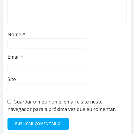
Nome
*
Email
*
Site
Guardar o meu nome, email e site neste
navegador para a próxima vez que eu comentar.