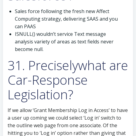
Sales force following the fresh new Affect
Computing strategy, delivering SAAS and you
can PAAS
ISNULL() wouldn’t service Text message
analysis variety of areas as text fields never
become null.
31. Preciselywhat are
Car-Response
Legislation?
If we allow ‘Grant Membership Log in Access’ to have
a user up coming we could select ‘Log in’ switch to
the outline web page from one associate. Of the
hitting you to ‘Log in’ option rather than giving that