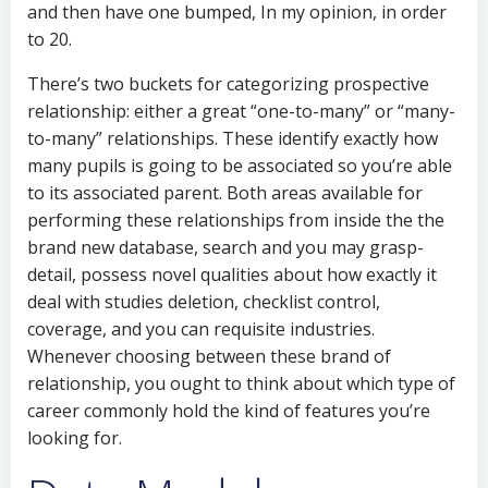
and then have one bumped, In my opinion, in order
to 20.
There’s two buckets for categorizing prospective
relationship: either a great “one-to-many” or “many-
to-many” relationships. These identify exactly how
many pupils is going to be associated so you’re able
to its associated parent. Both areas available for
performing these relationships from inside the the
brand new database, search and you may grasp-
detail, possess novel qualities about how exactly it
deal with studies deletion, checklist control,
coverage, and you can requisite industries.
Whenever choosing between these brand of
relationship, you ought to think about which type of
career commonly hold the kind of features you’re
looking for.