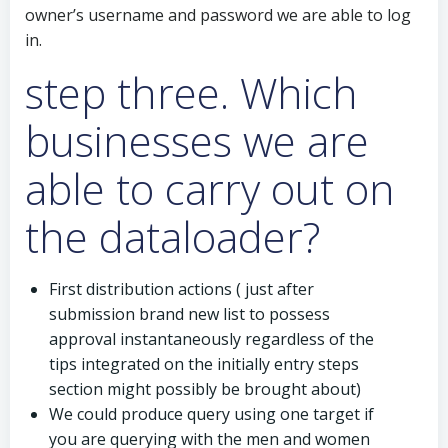
owner’s username and password we are able to log
in.
step three. Which
businesses we are
able to carry out on
the dataloader?
First distribution actions ( just after
submission brand new list to possess
approval instantaneously regardless of the
tips integrated on the initially entry steps
section might possibly be brought about)
We could produce query using one target if
you are querying with the men and women