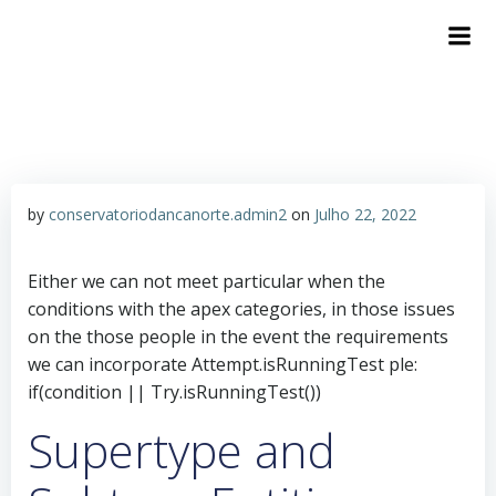
by
conservatoriodancanorte.admin2
on
Julho 22, 2022
Either we can not meet particular when the
conditions with the apex categories, in those issues
on the those people in the event the requirements
we can incorporate Attempt.isRunningTest ple:
if(condition || Try.isRunningTest())
Supertype and