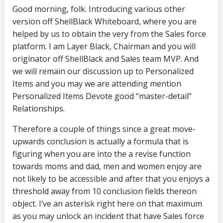
Good morning, folk. Introducing various other
version off ShellBlack Whiteboard, where you are
helped by us to obtain the very from the Sales force
platform. I am Layer Black, Chairman and you will
originator off ShellBlack and Sales team MVP. And
we will remain our discussion up to Personalized
Items and you may we are attending mention
Personalized Items Devote good “master-detail”
Relationships.
Therefore a couple of things since a great move-
upwards conclusion is actually a formula that is
figuring when you are into the a revise function
towards moms and dad, men and women enjoy are
not likely to be accessible and after that you enjoys a
threshold away from 10 conclusion fields thereon
object.
I’ve an asterisk right here on that maximum
as you may unlock an incident that have Sales force