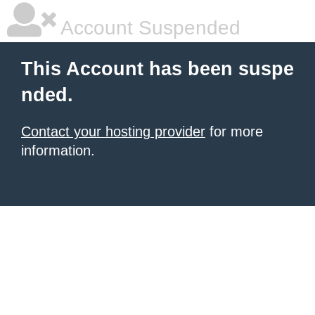
Account Suspended
This Account has been suspe
nded.
Contact your hosting provider
for more
information.