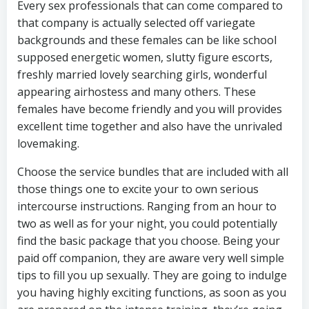
Every sex professionals that can come compared to
that company is actually selected off variegate
backgrounds and these females can be like school
supposed energetic women, slutty figure escorts,
freshly married lovely searching girls, wonderful
appearing airhostess and many others. These
females have become friendly and you will provides
excellent time together and also have the unrivaled
lovemaking.
Choose the service bundles that are included with all
those things one to excite your to own serious
intercourse instructions. Ranging from an hour to
two as well as for your night, you could potentially
find the basic package that you choose. Being your
paid off companion, they are aware very well simple
tips to fill you up sexually. They are going to indulge
you having highly exciting functions, as soon as you