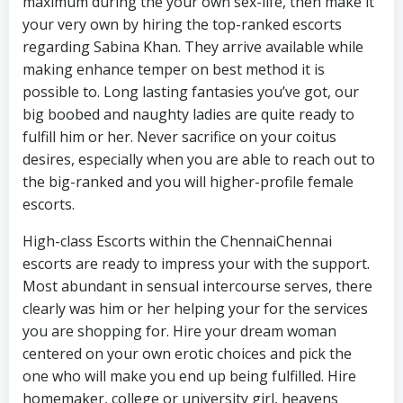
maximum during the your own sex-life, then make it
your very own by hiring the top-ranked escorts
regarding Sabina Khan. They arrive available while
making enhance temper on best method it is
possible to. Long lasting fantasies you’ve got, our
big boobed and naughty ladies are quite ready to
fulfill him or her. Never sacrifice on your coitus
desires, especially when you are able to reach out to
the big-ranked and you will higher-profile female
escorts.
High-class Escorts within the ChennaiChennai
escorts are ready to impress your with the support.
Most abundant in sensual intercourse serves, there
clearly was him or her helping your for the services
you are shopping for. Hire your dream woman
centered on your own erotic choices and pick the
one who will make you end up being fulfilled. Hire
homemaker, college or university girl, heavens