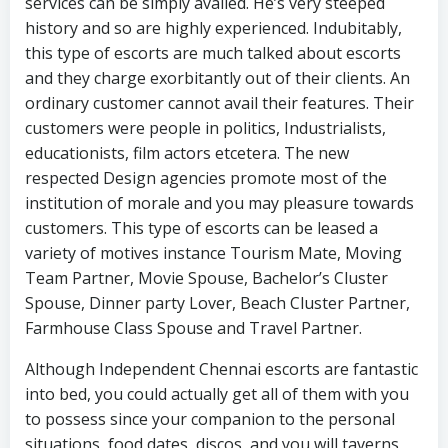
services can be simply availed. He’s very steeped
history and so are highly experienced. Indubitably,
this type of escorts are much talked about escorts
and they charge exorbitantly out of their clients. An
ordinary customer cannot avail their features. Their
customers were people in politics, Industrialists,
educationists, film actors etcetera. The new
respected Design agencies promote most of the
institution of morale and you may pleasure towards
customers. This type of escorts can be leased a
variety of motives instance Tourism Mate, Moving
Team Partner, Movie Spouse, Bachelor’s Cluster
Spouse, Dinner party Lover, Beach Cluster Partner,
Farmhouse Class Spouse and Travel Partner.
Although Independent Chennai escorts are fantastic
into bed, you could actually get all of them with you
to possess since your companion to the personal
situations, food dates, discos, and you will taverns