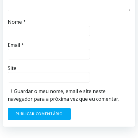
Nome
*
Email
*
Site
Guardar o meu nome, email e site neste
navegador para a próxima vez que eu comentar.