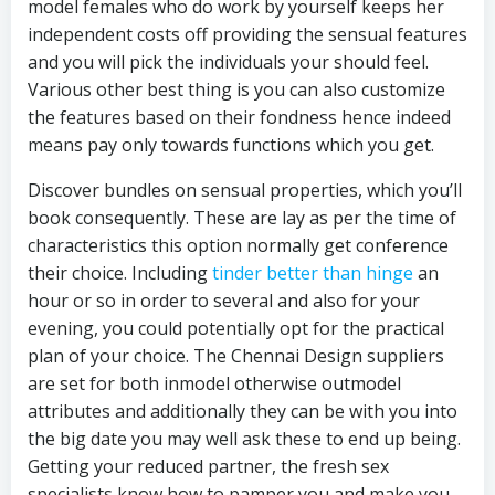
model females who do work by yourself keeps her
independent costs off providing the sensual features
and you will pick the individuals your should feel.
Various other best thing is you can also customize
the features based on their fondness hence indeed
means pay only towards functions which you get.
Discover bundles on sensual properties, which you’ll
book consequently. These are lay as per the time of
characteristics this option normally get conference
their choice. Including
tinder better than hinge
an
hour or so in order to several and also for your
evening, you could potentially opt for the practical
plan of your choice.
The Chennai Design suppliers
are set for both inmodel otherwise outmodel
attributes and additionally they can be with you into
the big date you may well ask these to end up being.
Getting your reduced partner, the fresh sex
specialists know how to pamper you and make you