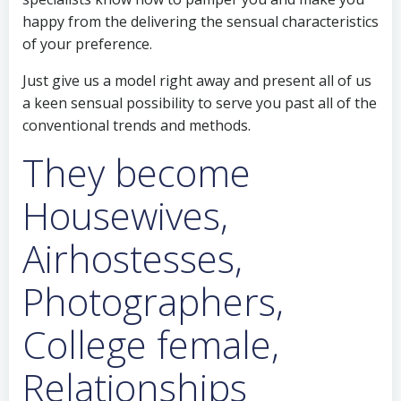
happy from the delivering the sensual characteristics
of your preference.
Just give us a model right away and present all of us
a keen sensual possibility to serve you past all of the
conventional trends and methods.
They become
Housewives,
Airhostesses,
Photographers,
College female,
Relationships