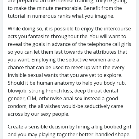
are prepared on the intense training, they’re going
to make the minute memorable. Benefit from the
tutorial in numerous ranks what you imagine.
While doing so, it is possible to enjoy the intercourse
acts you fantasize throughout the. You will want to
reveal the goals in advance of the telephone call girls
so you can let them last towards the attributes that
you want. Employing the seductive women are a
chance that can be used to meet up with the every
invisible sexual wants that you are yet to explore.
Should it be human anatomy to help you body rub,
blowjob, strong French kiss, deep throat dental
gender, CIM, otherwise anal sex instead a good
condom, the all wishes would-be seductively came
across by our sexy people.
Create a sensible decision by hiring a big boobed girl
and you may playing together better-handled shape.