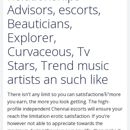
Advisors, escorts,
Beauticians,
Explorer,
Curvaceous, Tv
Stars, Trend music
artists an such like
There isn’t any limit so you can satisfactionвЂ”more
you earn, the more you look getting. The high-
profile independent Chennai escorts will ensure your
reach the limitation erotic satisfaction. If you’re
however not able to appreciate towards the