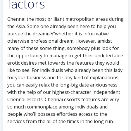
factors
Chennai the most brilliant metropolitan areas during
the Asia. Some one already been here to help you
pursue the dreamвЂ”whether it is informative
otherwise professional dream. However, amidst
many of these some thing, somebody plus look for
the opportunity to manage to get thier undetectable
erotic desires met towards the features they would
like to see. For individuals who already been this lady
for your business and for any kind of explanations,
you can easily relax the long-big date anxiousness
with the help of our highest-character independent
Chennai escorts. Chennai escorts features are very
so much commonplace among individuals and
people who’ll possess effortless access to the
services from the all of the times in the long run.