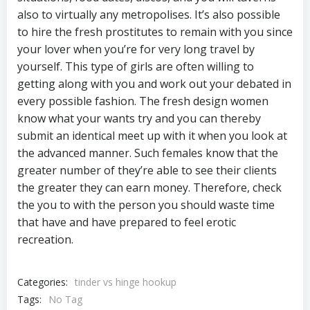
also to virtually any metropolises. It’s also possible
to hire the fresh prostitutes to remain with you since
your lover when you’re for very long travel by
yourself. This type of girls are often willing to
getting along with you and work out your debated in
every possible fashion. The fresh design women
know what your wants try and you can thereby
submit an identical meet up with it when you look at
the advanced manner. Such females know that the
greater number of they’re able to see their clients
the greater they can earn money. Therefore, check
the you to with the person you should waste time
that have and have prepared to feel erotic
recreation.
Categories:
tinder vs hinge hookup
Tags:
No Tag