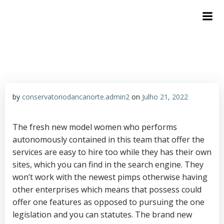
by
conservatoriodancanorte.admin2
on
Julho 21, 2022
The fresh new model women who performs
autonomously contained in this team that offer the
services are easy to hire too while they has their own
sites, which you can find in the search engine. They
won’t work with the newest pimps otherwise having
other enterprises which means that possess could
offer one features as opposed to pursuing the one
legislation and you can statutes. The brand new