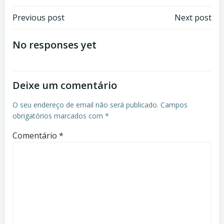
Previous post
Next post
No responses yet
Deixe um comentário
O seu endereço de email não será publicado.
Campos
obrigatórios marcados com
*
Comentário
*