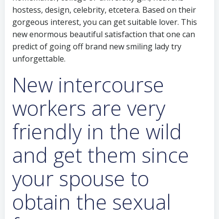
hostess, design, celebrity, etcetera. Based on their
gorgeous interest, you can get suitable lover. This
new enormous beautiful satisfaction that one can
predict of going off brand new smiling lady try
unforgettable.
New intercourse
workers are very
friendly in the wild
and get them since
your spouse to
obtain the sexual