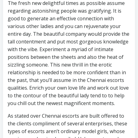
The fresh new delightful times as possible assume
regarding astonishing people was gratifying. It is
good to generate an effective connection with
various other ladies and you can rejuvenate your
entire day. The beautiful company would provide the
tall contentment and put most gorgeous knowledge
with the vibe. Experiment a myriad of intimate
positions between the sheets and also the heat of
sizzling someone. This new thrill in the erotic
relationship is needed to be more confident than in
the past, that you’ll assume in the Chennai escorts
qualities. Enrich your own love life and work out love
to the contour of the beautiful lady tend to to help
you chill out the newest magnificent moments.
As stated over Chennai escorts are built offered to
the clients compliment of several enterprises, these
types of escorts aren’t ordinary model girls, whose