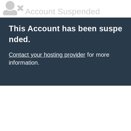
Account Suspended
This Account has been suspe
nded.
Contact your hosting provider
for more
information.