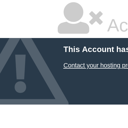
Ac
This Account ha
Contact your hosting pr