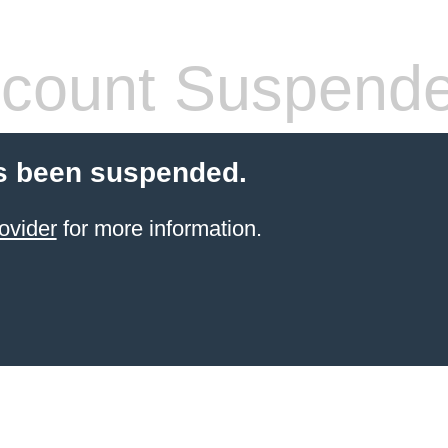
count Suspend
s been suspended.
ovider
for more information.