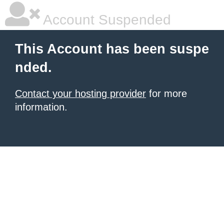
Account Suspended
This Account has been suspe
nded.
Contact your hosting provider
for more
information.