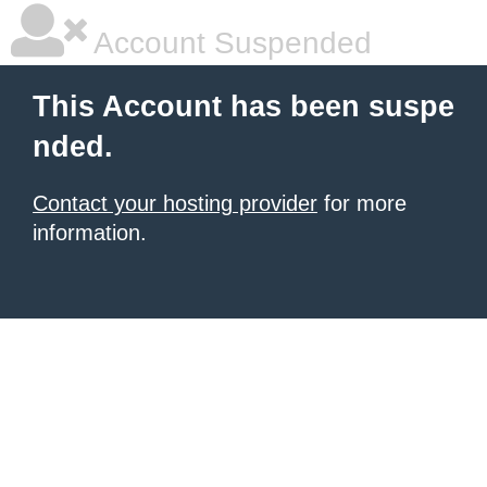
Account Suspended
This Account has been suspe
nded.
Contact your hosting provider
for more
information.