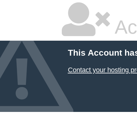
Ac
This Account ha
Contact your hosting pr