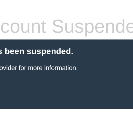
count Suspend
s been suspended.
ovider
for more information.