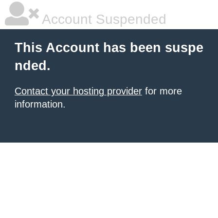
Account Suspended
This Account has been suspe
nded.
Contact your hosting provider
for more
information.