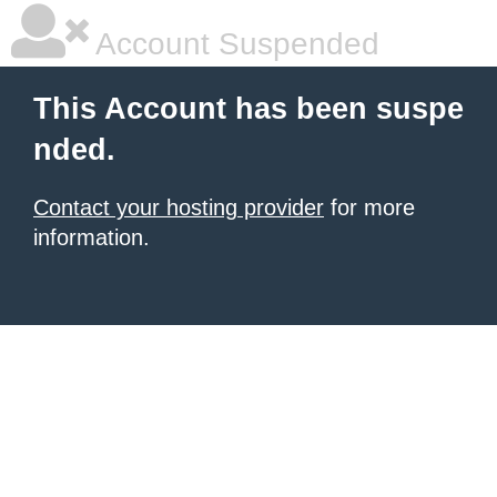
Account Suspended
This Account has been suspe
nded.
Contact your hosting provider
for more
information.