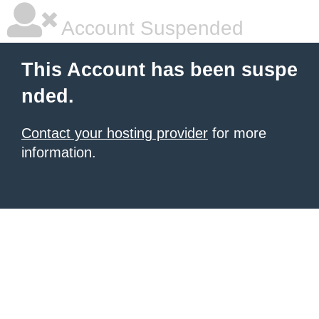
Account Suspended
This Account has been suspe
nded.
Contact your hosting provider
for more
information.