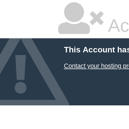
Ac
This Account ha
Contact your hosting pr