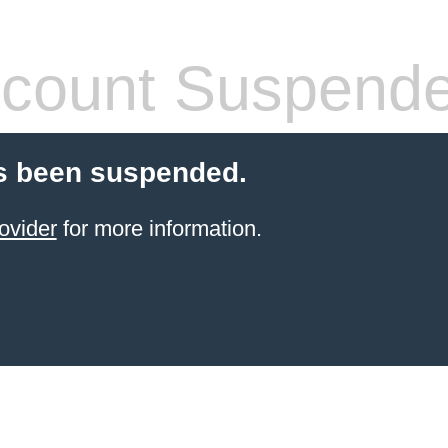
count Suspend
s been suspended.
ovider
for more information.