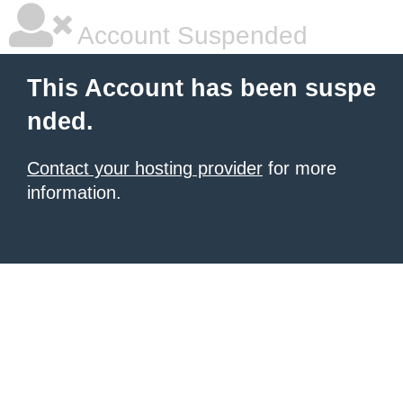
Account Suspended
This Account has been suspe
nded.
Contact your hosting provider
for more
information.