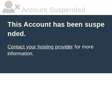
Account Suspended
This Account has been suspe
nded.
Contact your hosting provider
for more
information.