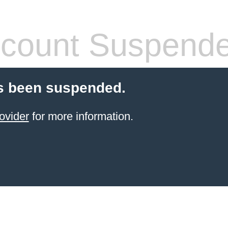
count Suspend
s been suspended.
ovider
for more information.