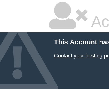
Ac
This Account ha
Contact your hosting pr