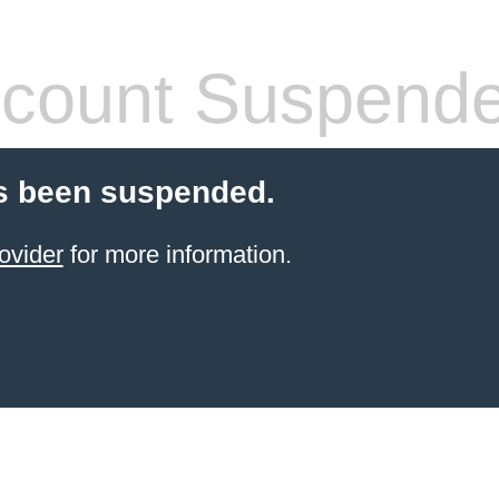
count Suspend
s been suspended.
ovider
for more information.