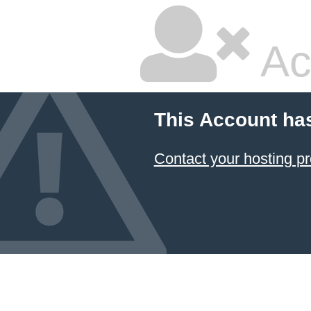
Ac
This Account ha
Contact your hosting pr