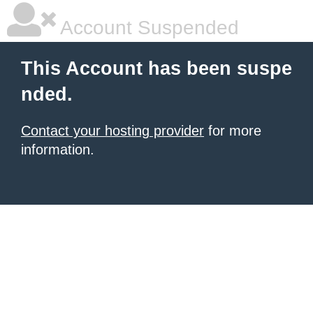
Account Suspended
This Account has been suspe
nded.
Contact your hosting provider
for more
information.