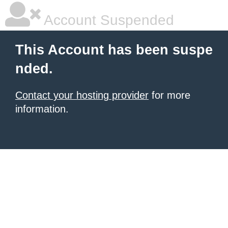
Account Suspended
This Account has been suspe
nded.
Contact your hosting provider
for more
information.