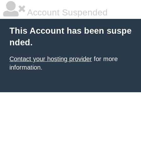
Account Suspended
This Account has been suspe
nded.
Contact your hosting provider
for more
information.