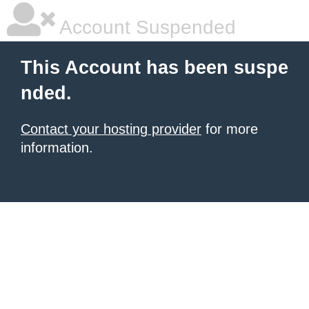
Account Suspended
This Account has been suspe
nded.
Contact your hosting provider
for more
information.