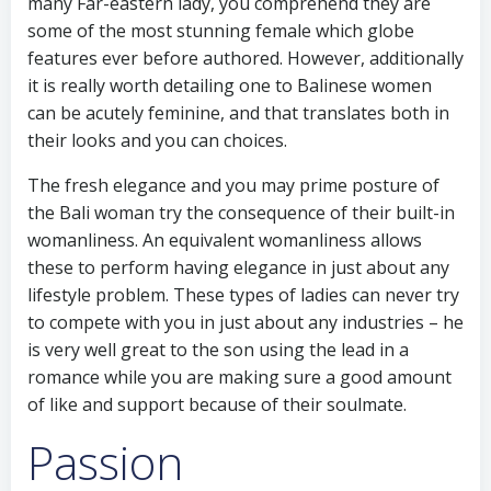
many Far-eastern lady, you comprehend they are
some of the most stunning female which globe
features ever before authored. However, additionally
it is really worth detailing one to Balinese women
can be acutely feminine, and that translates both in
their looks and you can choices.
The fresh elegance and you may prime posture of
the Bali woman try the consequence of their built-in
womanliness. An equivalent womanliness allows
these to perform having elegance in just about any
lifestyle problem.
These types of ladies can never try
to compete with you in just about any industries – he
is very well great to the son using the lead in a
romance while you are making sure a good amount
of like and support because of their soulmate.
Passion