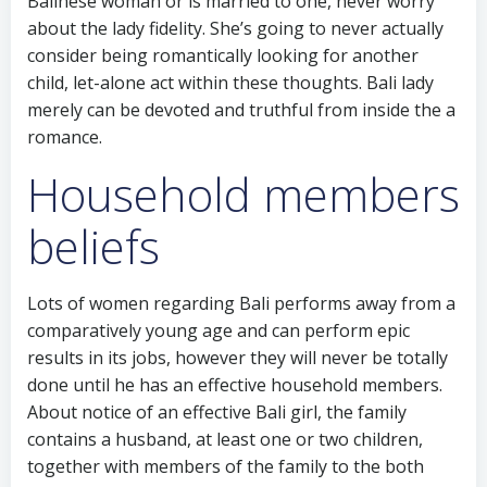
Balinese woman or is married to one, never worry
about the lady fidelity. She’s going to never actually
consider being romantically looking for another
child, let-alone act within these thoughts. Bali lady
merely can be devoted and truthful from inside the a
romance.
Household members
beliefs
Lots of women regarding Bali performs away from a
comparatively young age and can perform epic
results in its jobs, however they will never be totally
done until he has an effective household members.
About notice of an effective Bali girl, the family
contains a husband, at least one or two children,
together with members of the family to the both