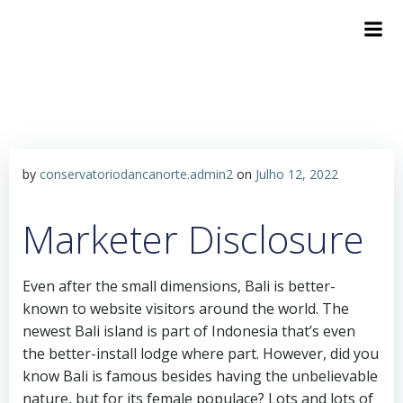
by
conservatoriodancanorte.admin2
on
Julho 12, 2022
Marketer Disclosure
Even after the small dimensions, Bali is better-
known to website visitors around the world. The
newest Bali island is part of Indonesia that’s even
the better-install lodge where part. However, did you
know Bali is famous besides having the unbelievable
nature, but for its female populace? Lots and lots of