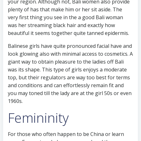
your region. Although not, Bali women also provide
plenty of has that make him or her sit aside. The
very first thing you see in the a good Bali woman
was her streaming black hair and exactly how
beautiful it seems together quite tanned epidermis.
Balinese girls have quite pronounced facial have and
look glowing also with minimal access to cosmetics. A
giant way to obtain pleasure to the ladies off Bali
was its shape. This type of girls enjoys a moderate
top, but their regulators are way too best for terms
and conditions and can effortlessly remain fit and
you may toned till the lady are at the girl 50s or even
1960s.
Femininity
For those who often happen to be China or learn