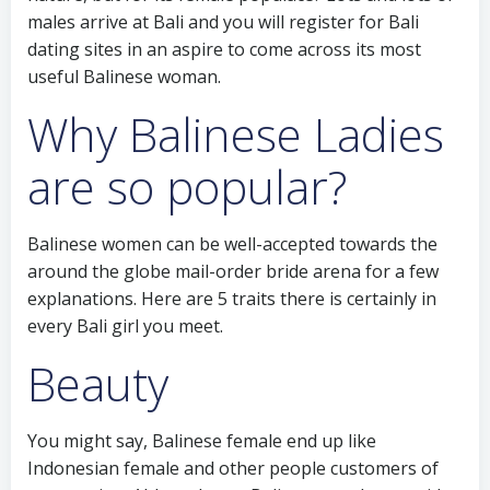
males arrive at Bali and you will register for Bali
dating sites in an aspire to come across its most
useful Balinese woman.
Why Balinese Ladies
are so popular?
Balinese women can be well-accepted towards the
around the globe mail-order bride arena for a few
explanations. Here are 5 traits there is certainly in
every Bali girl you meet.
Beauty
You might say, Balinese female end up like
Indonesian female and other people customers of