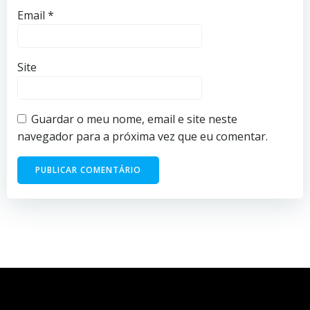
Email
*
Site
Guardar o meu nome, email e site neste
navegador para a próxima vez que eu comentar.