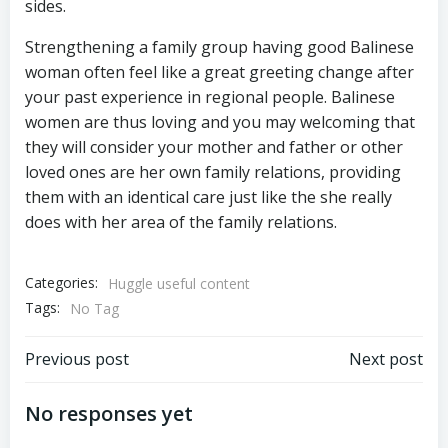
sides.
Strengthening a family group having good Balinese
woman often feel like a great greeting change after
your past experience in regional people. Balinese
women are thus loving and you may welcoming that
they will consider your mother and father or other
loved ones are her own family relations, providing
them with an identical care just like the she really
does with her area of the family relations.
Categories:
Huggle useful content
Tags:
No Tag
Previous post
Next post
No responses yet