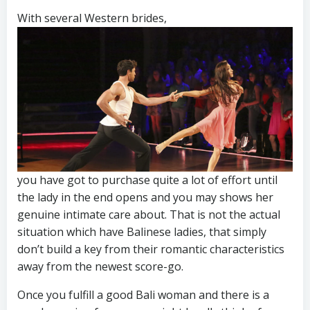
With several Western brides,
you have got to purchase quite a lot of effort until
the lady in the end opens and you may shows her
genuine intimate care about. That is not the actual
situation which have Balinese ladies, that simply
don’t build a key from their romantic characteristics
away from the newest score-go.
Once you fulfill a good Bali woman and there is a