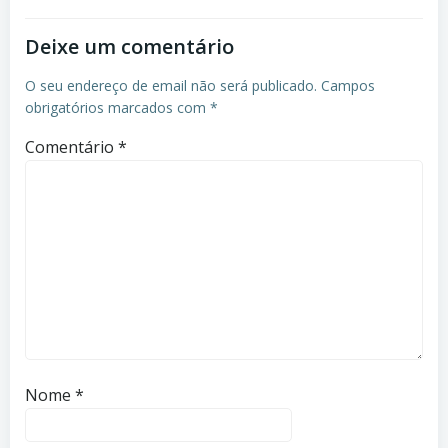
Deixe um comentário
O seu endereço de email não será publicado.
Campos
obrigatórios marcados com
*
Comentário
*
Nome
*