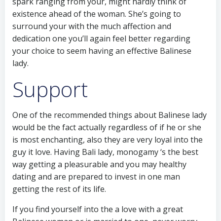
spark ranging from your, might hardly think of
existence ahead of the woman. She’s going to
surround your with the much affection and
dedication one you’ll again feel better regarding
your choice to seem having an effective Balinese
lady.
Support
One of the recommended things about Balinese lady
would be the fact actually regardless of if he or she
is most enchanting, also they are very loyal into the
guy it love. Having Bali lady, monogamy ‘s the best
way getting a pleasurable and you may healthy
dating and are prepared to invest in one man
getting the rest of its life.
If you find yourself into the a love with a great